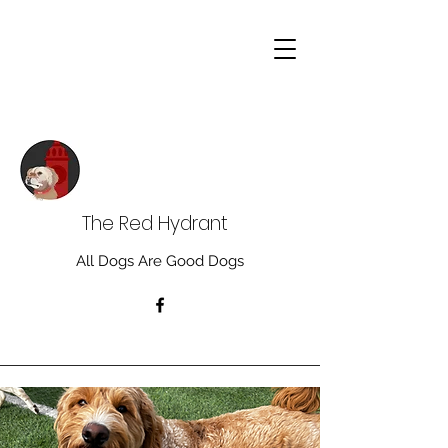
The Red Hydrant
All Dogs Are Good Dogs