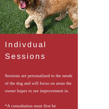
Indivdual
Sessions
Sessions are personalized to the needs
of the dog and will focus on areas the
owner hopes to see improvement in.
*A consultation must first be