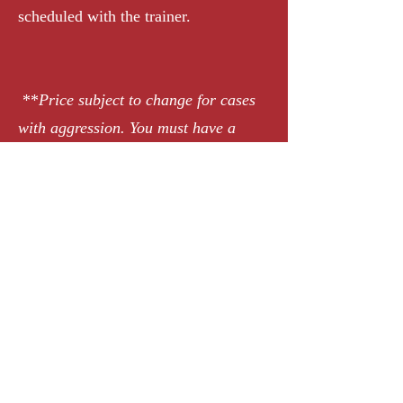
scheduled with the trainer.
**
Price subject to change for cases
with aggression. You must have a
consultation with our trainer to
purchase.
Request Appointment